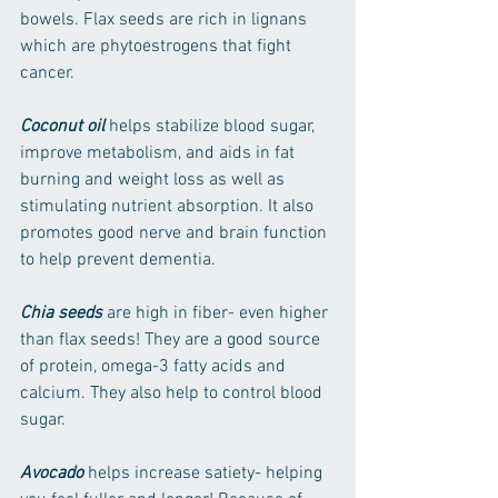
bowels. Flax seeds are rich in lignans 
which are phytoestrogens that fight 
cancer.
Coconut oil
 helps stabilize blood sugar, 
improve metabolism, and aids in fat 
burning and weight loss as well as 
stimulating nutrient absorption. It also 
promotes good nerve and brain function 
to help prevent dementia.
Chia seeds
 are high in fiber- even higher 
than flax seeds! They are a good source 
of protein, omega-3 fatty acids and 
calcium. They also help to control blood 
sugar.
Avocado
 helps increase satiety- helping 