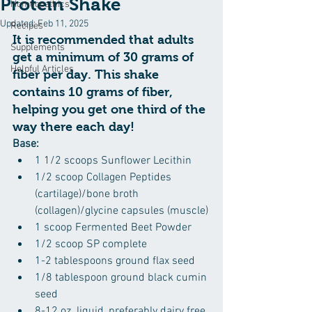
Protein Shake
Homeopathics
Updated:
Feb 11, 2025
Recipes
It is recommended that adults 
Supplements
get a minimum of 30 grams of 
Helpful Articles
fiber per day. This shake 
contains 10 grams of fiber, 
helping you get one third of the 
way there each day!
Base:
1 1/2 scoops Sunflower Lecithin
1/2 scoop Collagen Peptides 
(cartilage)/bone broth 
(collagen)/glycine capsules (muscle)
1 scoop Fermented Beet Powder
1/2 scoop SP complete
1-2 tablespoons ground flax seed
1/8 tablespoon ground black cumin 
seed
8-12 oz. liquid, preferably dairy free