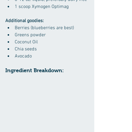
1 scoop Xymogen Optimag
Additional goodies:
Berries (blueberries are best)
Greens powder
Coconut Oil
Chia seeds
Avocado
Ingredient Breakdown: