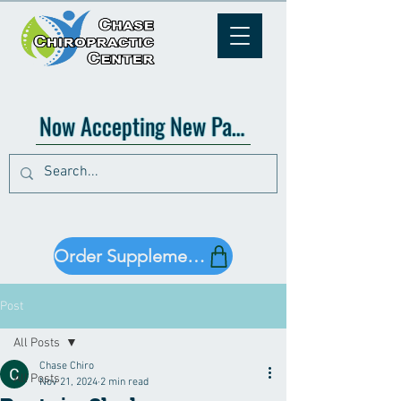
Now Accepting New Patients!
Order Supplements!
Post
All Posts
Chase Chiro
All Posts
Nov 21, 2024
2 min read