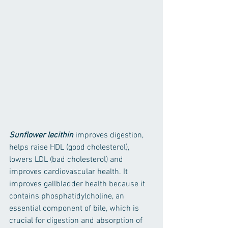
Sunflower lecithin
 improves digestion, 
helps raise HDL (good cholesterol), 
lowers LDL (bad cholesterol) and 
improves cardiovascular health. It 
improves gallbladder health because it 
contains phosphatidylcholine, an 
essential component of bile, which is 
crucial for digestion and absorption of 