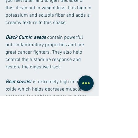
you feel fuller and longer! Because of 
this, it can aid in weight loss. It is high in 
potassium and soluble fiber and adds a 
creamy texture to this shake.
Black Cumin seeds
 contain powerful 
anti-inflammatory properties and are 
great cancer fighters. They also help 
control the histamine response and 
restore the digestive tract.
Beet powder
 is extremely high in nitric 
oxide which helps decrease muscle 
soreness, lower blood pressure, boost 
exercise performance and manage type 
2 diabetes. It also helps to increase 
glutathione- a cell protector- support 
liver function, purify blood and fight 
inflammation.