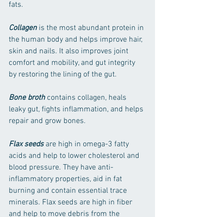
fats.
Collagen
 is the most abundant protein in 
the human body and helps improve hair, 
skin and nails. It also improves joint 
comfort and mobility, and gut integrity 
by restoring the lining of the gut.
Bone broth
 contains collagen, heals 
leaky gut, fights inflammation, and helps 
repair and grow bones.
Flax seeds
 are high in omega-3 fatty 
acids and help to lower cholesterol and 
blood pressure. They have anti-
inflammatory properties, aid in fat 
burning and contain essential trace 
minerals. Flax seeds are high in fiber 
and help to move debris from the 