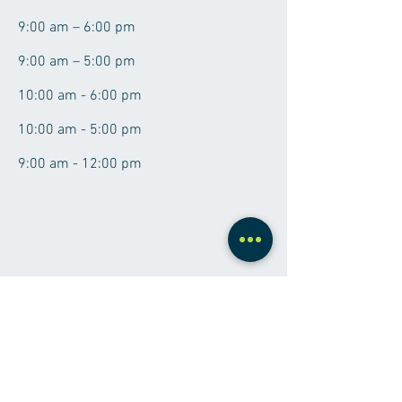
9:00 am – 6:00 pm
9:00 am – 5:00 pm
10:00 am - 6:00 pm
10:00 am - 5:00 pm
9:00 am - 12:00 pm