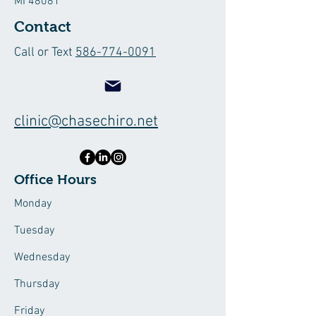
MI 48081
Contact
Call or Text
586-774-0091
clinic@chasechiro.net
Office Hours
Monday
Tuesday
Wednesday
Thursday
Friday