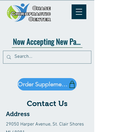
Now Accepting New Patients!
Order Supplements!
Contact Us
Address
29050 Harper Avenue, St. Clair Shores