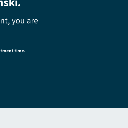
ski.
ent, you are
.
ntment time.