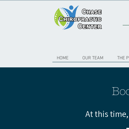
HOME
OUR TEAM
THE 
Bo
At this time