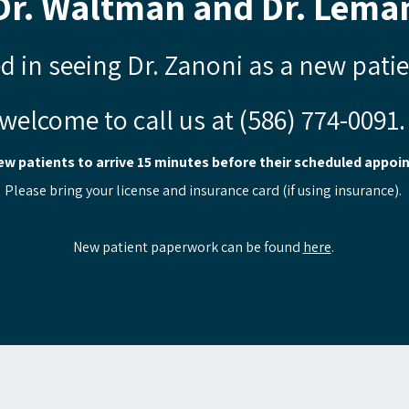
Dr. Waltman and Dr. Leman
ed in seeing Dr. Zanoni as a new pati
welcome to call us at (586) 774-0091
ew patients to arrive 15 minutes before their scheduled appoi
Please bring your license and insurance card (if using insurance).
New patient paperwork can be found
here
.