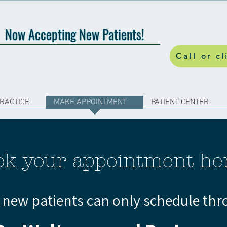
Now Accepting New Patients!
Call or cl
PRACTICE
MAKE APPOINTMENT
PATIENT CENTER
ok your appointment he
, new patients can only schedule thr