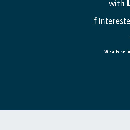
with
If interest
We advise n