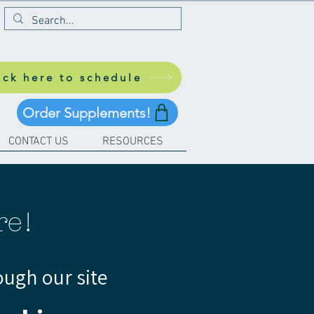
ick here to schedule
Order Supplements!
CONTACT US
RESOURCES
re!
ough our site