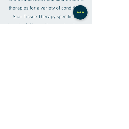
therapies for a variety of conditions.
Scar Tissue Therapy specifically
targets rigid scar tissue using planar
wave energy, which safely penetrates
soft tissue while being effectively
absorbed by scar tissue. With a
minimal 2mm stroke, this therapy is
not only pleasant but also completely
safe, being both non-surgical and non-
invasive.