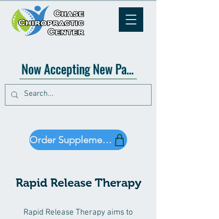
Now Accepting New Patients!
Order Supplements!
Rapid Release Therapy
Rapid Release Therapy aims to