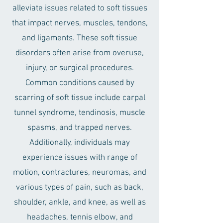
alleviate issues related to soft tissues
that impact nerves, muscles, tendons,
and ligaments. These soft tissue
disorders often arise from overuse,
injury, or surgical procedures.
Common conditions caused by
scarring of soft tissue include carpal
tunnel syndrome, tendinosis, muscle
spasms, and trapped nerves.
Additionally, individuals may
experience issues with range of
motion, contractures, neuromas, and
various types of pain, such as back,
shoulder, ankle, and knee, as well as
headaches, tennis elbow, and