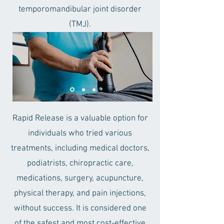
temporomandibular joint disorder
(TMJ).
Rapid Release is a valuable option for
individuals who tried various
treatments, including medical doctors,
podiatrists, chiropractic care,
medications, surgery, acupuncture,
physical therapy, and pain injections,
without success. It is considered one
of the safest and most cost-effective