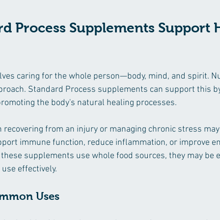
d Process Supplements Support Ho
lves caring for the whole person—body, mind, and spirit. Nut
approach. Standard Process supplements can support this by 
promoting the body's natural healing processes.
 recovering from an injury or managing chronic stress may
port immune function, reduce inflammation, or improve en
these supplements use whole food sources, they may be ea
use effectively.
ommon Uses