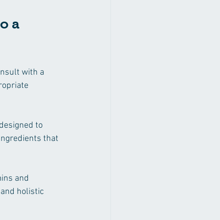
o a 
nsult with a 
opriate 
designed to 
ingredients that 
mins and 
and holistic 