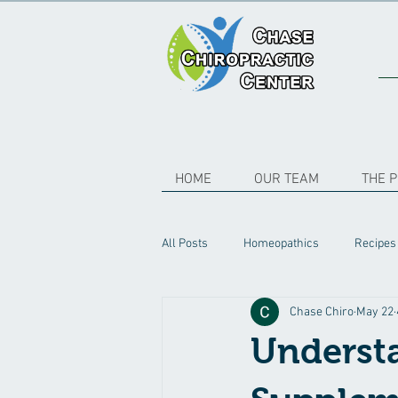
HOME
OUR TEAM
THE 
All Posts
Homeopathics
Recipes
Chase Chiro
May 22
Understa