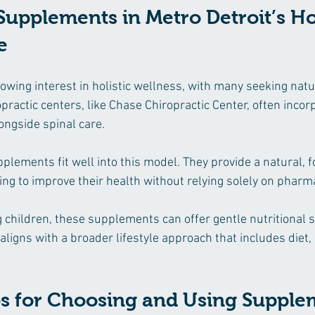
Supplements in Metro Detroit’s Hol
e
owing interest in holistic wellness, with many seeking natu
practic centers, like Chase Chiropractic Center, often incor
ongside spinal care.
lements fit well into this model. They provide a natural, 
king to improve their health without relying solely on pharm
g children, these supplements can offer gentle nutritional 
ligns with a broader lifestyle approach that includes diet, 
ips for Choosing and Using Suppl