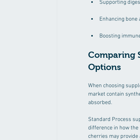
Supporting diges
Enhancing bone a
Boosting immune 
Comparing S
Options
When choosing supple
market contain synthe
absorbed.
Standard Process supp
difference in how th
cherries may provide 