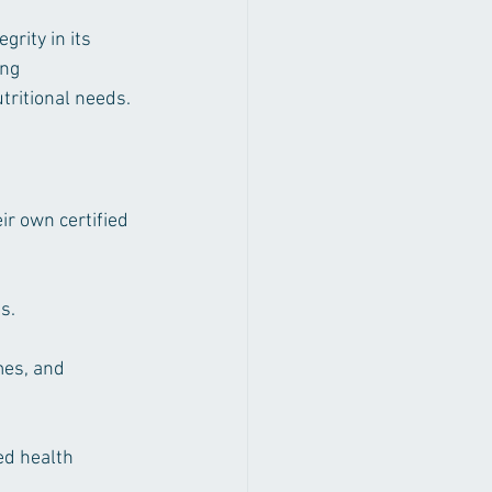
rity in its 
ng 
tritional needs.
r own certified 
s.
mes, and 
ed health 