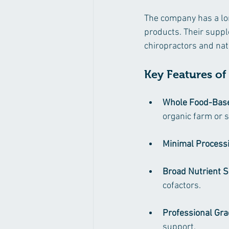
The company has a long
products. Their suppl
chiropractors and nat
Key Features o
Whole Food-Bas
organic farm or 
Minimal Process
Broad Nutrient 
cofactors.
Professional Gr
support.