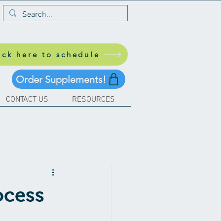
ick here to schedule
Order Supplements!
CONTACT US
RESOURCES
ocess