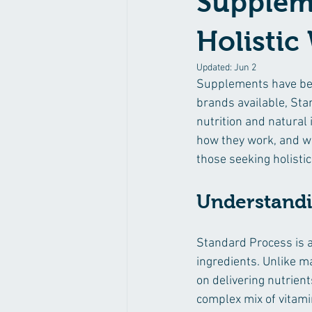
Suppleme
Holistic
Updated:
Jun 2
Supplements have bec
brands available, St
nutrition and natural
how they work, and wh
those seeking holistic
Understandi
Standard Process is 
ingredients. Unlike m
on delivering nutrient
complex mix of vitam