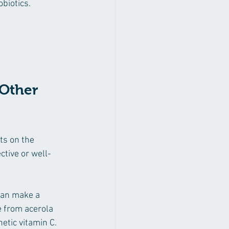
biotics.
Other 
s on the 
ctive or well-
can make a 
 from acerola 
etic vitamin C.