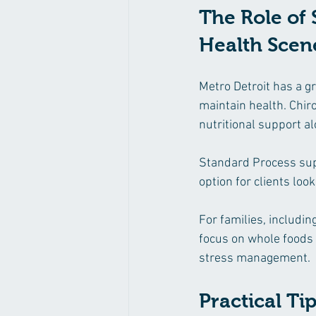
The Role of 
Health Scen
Metro Detroit has a gr
maintain health. Chiro
nutritional support al
Standard Process supp
option for clients loo
For families, includin
focus on whole foods a
stress management.
Practical T