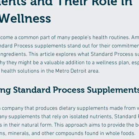
nts and Their Role in
 Wellness
ome a common part of many people's health routines. A
andard Process supplements stand out for their commitmen
 ingredients. This article explores what Standard Process 
y they might be a valuable addition to a wellness plan, espe
 health solutions in the Metro Detroit area.
ng Standard Process Supplement
a company that produces dietary supplements made from w
any supplements that rely on isolated nutrients, Standard
s in their natural form. This approach aims to provide the b
ins, minerals, and other compounds found in whole foods.