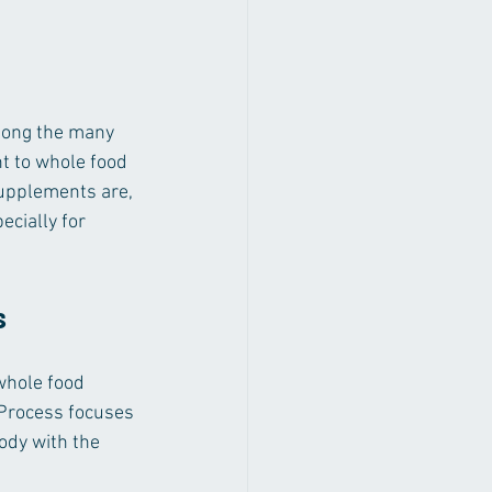
mong the many 
t to whole food 
supplements are, 
cially for 
s
hole food 
 Process focuses 
ody with the 