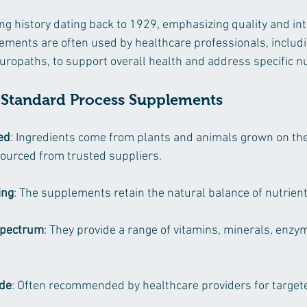
 history dating back to 1929, emphasizing quality and integ
ements are often used by healthcare professionals, includi
uropaths, to support overall health and address specific nu
f Standard Process Supplements
ed
: Ingredients come from plants and animals grown on thei
sourced from trusted suppliers.
ing
: The supplements retain the natural balance of nutrient
Spectrum
: They provide a range of vitamins, minerals, enzy
ade
: Often recommended by healthcare providers for target