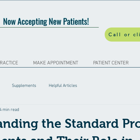
Now Accepting New Patients!
Call or cl
PRACTICE
MAKE APPOINTMENT
PATIENT CENTER
Supplements
Helpful Articles
4 min read
nding the Standard Pr