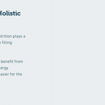
listic 
rition plays a 
filling 
 benefit from 
ergy 
sier for the 