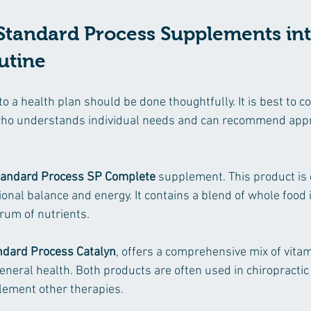
Standard Process Supplements int
utine
a health plan should be done thoughtfully. It is best to co
who understands individual needs and can recommend appr
tandard Process SP Complete
 supplement. This product is 
ional balance and energy. It contains a blend of whole food 
rum of nutrients.
ndard Process Catalyn
, offers a comprehensive mix of vita
neral health. Both products are often used in chiropractic 
lement other therapies.