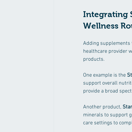
Integrating 
Wellness Ro
Adding supplements to 
healthcare provider 
products.
One example is the 
S
support overall nutrit
provide a broad spect
Another product, 
Sta
minerals to support ge
care settings to comp