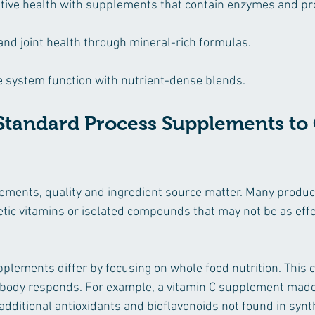
tive health with supplements that contain enzymes and pro
nd joint health through mineral-rich formulas.
system function with nutrient-dense blends.
tandard Process Supplements to 
ments, quality and ingredient source matter. Many product
tic vitamins or isolated compounds that may not be as effe
lements differ by focusing on whole food nutrition. This 
e body responds. For example, a vitamin C supplement made
additional antioxidants and bioflavonoids not found in synth