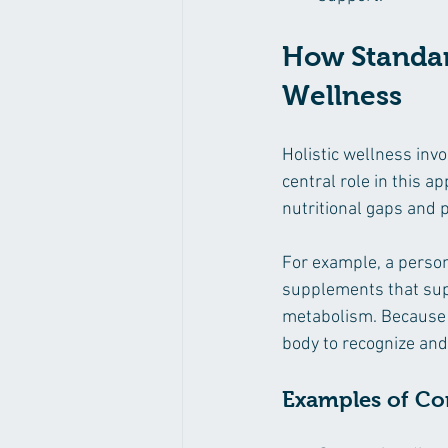
How Standar
Wellness
Holistic wellness invo
central role in this 
nutritional gaps and 
For example, a person
supplements that sup
metabolism. Because 
body to recognize and 
Examples of C