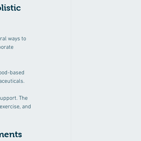
istic 
ral ways to 
porate 
food-based 
aceuticals.
support. The 
exercise, and 
ements