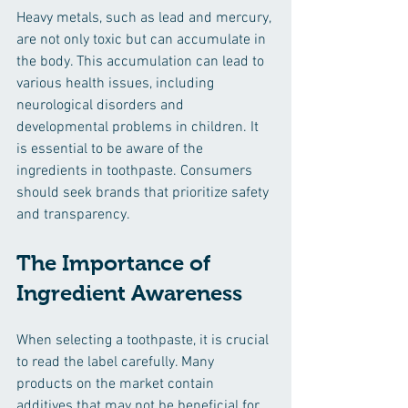
Heavy metals, such as lead and mercury, 
are not only toxic but can accumulate in 
the body. This accumulation can lead to 
various health issues, including 
neurological disorders and 
developmental problems in children. It 
is essential to be aware of the 
ingredients in toothpaste. Consumers 
should seek brands that prioritize safety 
and transparency.
The Importance of 
Ingredient Awareness
When selecting a toothpaste, it is crucial 
to read the label carefully. Many 
products on the market contain 
additives that may not be beneficial for 