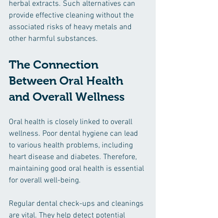
herbal extracts. Such alternatives can 
provide effective cleaning without the 
associated risks of heavy metals and 
other harmful substances.
The Connection 
Between Oral Health 
and Overall Wellness
Oral health is closely linked to overall 
wellness. Poor dental hygiene can lead 
to various health problems, including 
heart disease and diabetes. Therefore, 
maintaining good oral health is essential 
for overall well-being. 
Regular dental check-ups and cleanings 
are vital. They help detect potential 