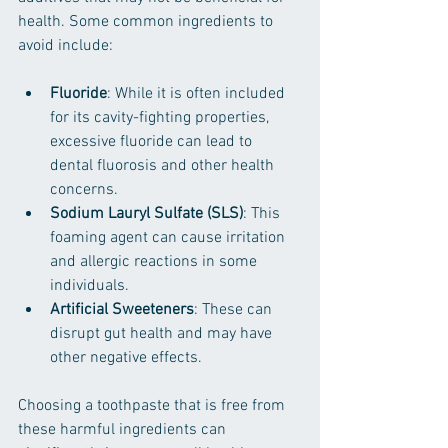
health. Some common ingredients to 
avoid include:
Fluoride
: While it is often included 
for its cavity-fighting properties, 
excessive fluoride can lead to 
dental fluorosis and other health 
concerns.
Sodium Lauryl Sulfate (SLS)
: This 
foaming agent can cause irritation 
and allergic reactions in some 
individuals.
Artificial Sweeteners
: These can 
disrupt gut health and may have 
other negative effects.
Choosing a toothpaste that is free from 
these harmful ingredients can 