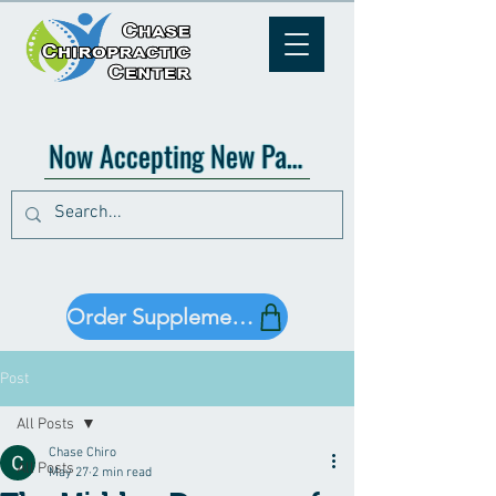
Now Accepting New Patients!
Order Supplements!
Post
All Posts
Chase Chiro
All Posts
May 27
2 min read