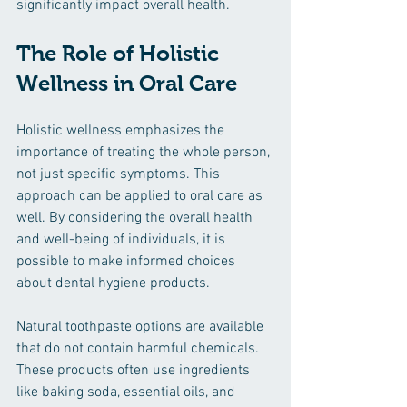
significantly impact overall health. 
The Role of Holistic 
Wellness in Oral Care
Holistic wellness emphasizes the 
importance of treating the whole person, 
not just specific symptoms. This 
approach can be applied to oral care as 
well. By considering the overall health 
and well-being of individuals, it is 
possible to make informed choices 
about dental hygiene products.
Natural toothpaste options are available 
that do not contain harmful chemicals. 
These products often use ingredients 
like baking soda, essential oils, and 