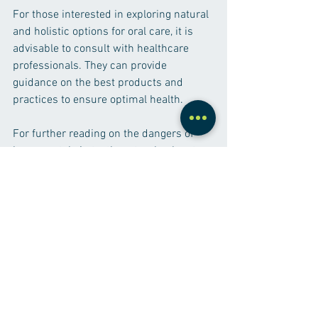
For those interested in exploring natural 
and holistic options for oral care, it is 
advisable to consult with healthcare 
professionals. They can provide 
guidance on the best products and 
practices to ensure optimal health. 
For further reading on the dangers of 
heavy metals in toothpaste, check out 
this 
informative PDF
.