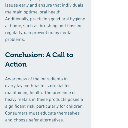
issues early and ensure that individuals 
maintain optimal oral health. 
Additionally, practicing good oral hygiene 
at home, such as brushing and flossing 
regularly, can prevent many dental 
problems.
Conclusion: A Call to 
Action
Awareness of the ingredients in 
everyday toothpaste is crucial for 
maintaining health. The presence of 
heavy metals in these products poses a 
significant risk, particularly for children. 
Consumers must educate themselves 
and choose safer alternatives. 