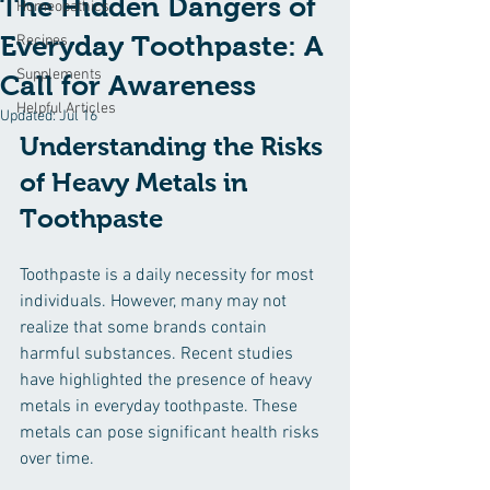
The Hidden Dangers of
Homeopathics
Everyday Toothpaste: A
Recipes
Supplements
Call for Awareness
Helpful Articles
Updated:
Jul 16
Understanding the Risks 
of Heavy Metals in 
Toothpaste
Toothpaste is a daily necessity for most 
individuals. However, many may not 
realize that some brands contain 
harmful substances. Recent studies 
have highlighted the presence of heavy 
metals in everyday toothpaste. These 
metals can pose significant health risks 
over time. 