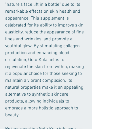
"nature's face lift in a bottle" due to its 
remarkable effects on skin health and 
appearance. This supplement is 
celebrated for its ability to improve skin 
elasticity, reduce the appearance of fine 
lines and wrinkles, and promote a 
youthful glow. By stimulating collagen 
production and enhancing blood 
circulation, Gotu Kola helps to 
rejuvenate the skin from within, making 
it a popular choice for those seeking to 
maintain a vibrant complexion. Its 
natural properties make it an appealing 
alternative to synthetic skincare 
products, allowing individuals to 
embrace a more holistic approach to 
beauty.