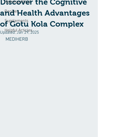
Discover the Cognitive
Homeopathics
and Health Advantages
Recipes
Supplements
of Gotu Kola Complex
Helpful Articles
Updated:
Jan 29, 2025
MEDIHERB