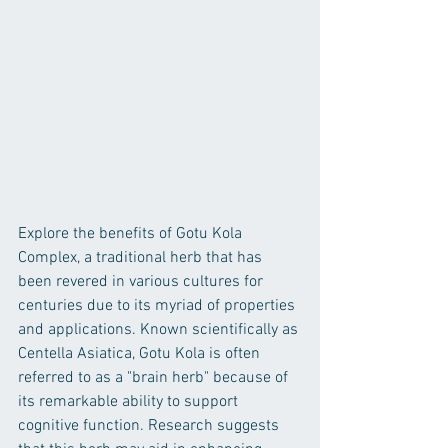
Explore the benefits of Gotu Kola 
Complex, a traditional herb that has 
been revered in various cultures for 
centuries due to its myriad of properties 
and applications. Known scientifically as 
Centella Asiatica, Gotu Kola is often 
referred to as a "brain herb" because of 
its remarkable ability to support 
cognitive function. Research suggests 