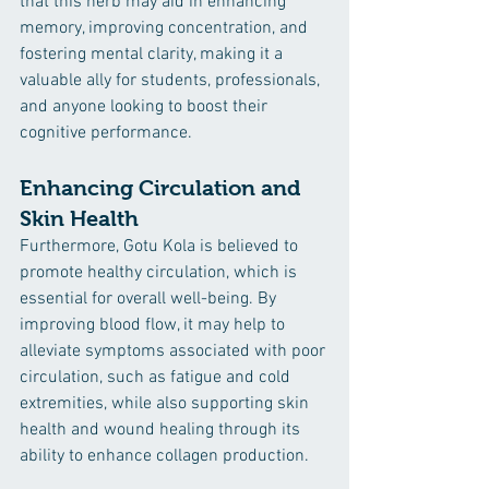
that this herb may aid in enhancing 
memory, improving concentration, and 
fostering mental clarity, making it a 
valuable ally for students, professionals, 
and anyone looking to boost their 
cognitive performance. 
Enhancing Circulation and 
Skin Health
Furthermore, Gotu Kola is believed to 
promote healthy circulation, which is 
essential for overall well-being. By 
improving blood flow, it may help to 
alleviate symptoms associated with poor 
circulation, such as fatigue and cold 
extremities, while also supporting skin 
health and wound healing through its 
ability to enhance collagen production. 