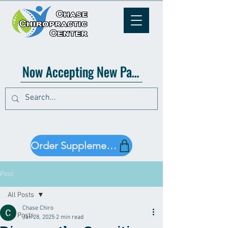
Now Accepting New Patients!
Order Supplements!
Post
All Posts
Chase Chiro
All Posts
Jan 28, 2025
2 min read