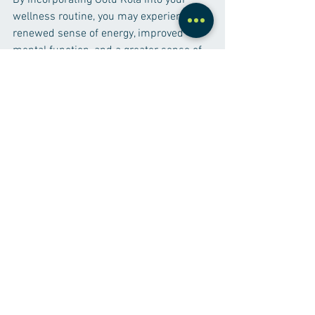
By incorporating Gotu Kola into your 
wellness routine, you may experience a 
renewed sense of energy, improved 
mental function, and a greater sense of 
balance in your daily life.
Supplements
See All
Recent Posts