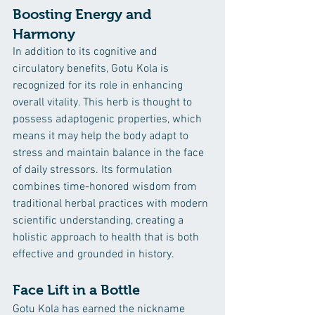
Boosting Energy and 
Harmony
In addition to its cognitive and 
circulatory benefits, Gotu Kola is 
recognized for its role in enhancing 
overall vitality. This herb is thought to 
possess adaptogenic properties, which 
means it may help the body adapt to 
stress and maintain balance in the face 
of daily stressors. Its formulation 
combines time-honored wisdom from 
traditional herbal practices with modern 
scientific understanding, creating a 
holistic approach to health that is both 
effective and grounded in history.
Face Lift in a Bottle
Gotu Kola has earned the nickname 