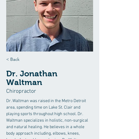
< Back
Dr. Jonathan
Waltman
Chiropractor
Dr. Waltman was raised in the Metro Detroit 
area, spending time on Lake St. Clair and 
playing sports throughout high school. Dr. 
Waltman specializes in holistic, non-surgical 
and natural healing. He believes in a whole 
body approach including, elbows, knees, 