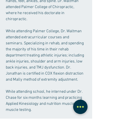
hands, feet, ankles, and spine. Dr. Waltman 
attended Palmer College of Chiropractic, 
where he received his doctorate in 
chiropractic. 
While attending Palmer College, Dr. Waltman 
attended extracurricular courses and 
seminars. Specializing in rehab, and spending 
the majority of his time in their rehab 
department treating athletic injuries; including 
ankle injuries, shoulder and arm injuries, low 
back injuries, and TMJ dysfunction. Dr. 
Jonathan is certified in COX flexion distraction 
and Mally method of extremity adjustment. 
While attending school, he interned under Dr. 
Chase for six months learning and practicing 
Applied Kinesiology and nutrition muscle 
muscle testing.
Undergrad:
 Macomb Community College – 
2018