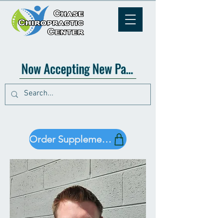
Now Accepting New Patients!
Order Supplements!